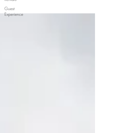
Guest
Experience