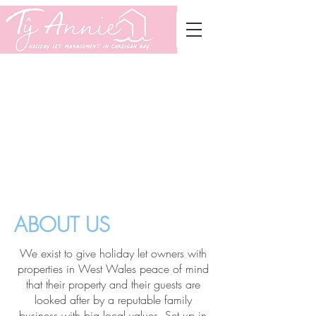
Services
About Us
Join Us
Contact
ABOUT US
We exist to give holiday let owners with
properties in West Wales peace of mind
that their property and their guests are
looked after by a reputable family
business with big local values. Set up in