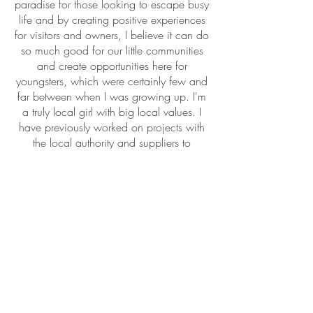
paradise for those looking to escape busy
life and by creating positive experiences
for visitors and owners, I believe it can do
so much good for our little communities
and create opportunities here for
youngsters, which were certainly few and
far between when I was growing up. I'm
a truly local girl with big local values. I
have previously worked on projects with
the local authority and suppliers to
enhance relationships in the local industry
to encourage collaboration and I am very
keen through Ty Annie to strengthen these
relationships in order to deliver a 5 star,
positive experience for guests staying in
the properties we manage.
I love my work and I love the area I have
spent years promoting. Helping holiday let
owners is an absolute pleasure, because
it means that we can support the area to