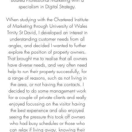
studied Professional Marketing with a
specialism in Digital Strategy.
When studying with the Chartered Institute
of Marketing through University of Wales
Trinity St David, I developed an interest in
understanding customer needs from all
angles, and decided I wanted to further
explore the position of property owners.
That brought me to realise that all owners
have diverse needs, and very often need
help to run their property successfully, for
a range of reasons, such as not living in
the area, or not having the contacts. I
decided to do some management work
for a couple of private clients and really
enjoyed focussing on the visitor having
the best experience and also enjoyed
seeing the pressure this took off owners
who had busy schedules or those who
can relax if living away, knowing their