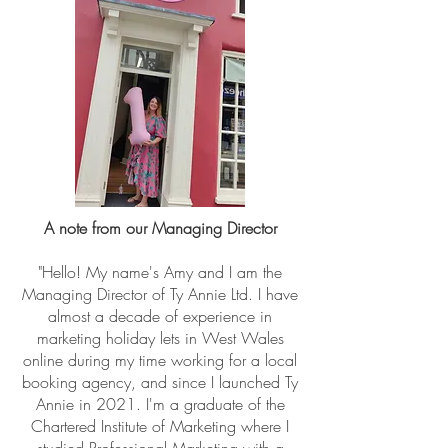
A note from our Managing Director
"Hello! My name's Amy and I am the
Managing Director of Ty Annie Ltd. I have
almost a decade of experience in
marketing holiday lets in West Wales
online during my time working for a local
booking agency, and since I launched Ty
Annie in 2021. I'm a graduate of the
Chartered Institute of Marketing where I