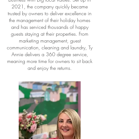
2021, the company quickly became
trusted by owners to deliver excellence in
the management of their holiday homes
and has serviced thousands of happy
guests staying at their properties. From
marketing management, guest
communication, cleaning and laundry, Ty
Annie delivers a 360 degree service,
meaning more time for owners to sit back
and enjoy the returns.