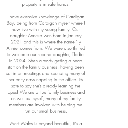
property is in safe hands.
I have extensive knowledge of Cardigan
Bay, being from Cardigan myself where I
now live with my young family. Our
daughter Anneka was born in January
2021 and this is where the name 'Ty
Annie' comes from. We were also thrilled
to welcome our second daughter, Elodie,
in 2024. She’s already getting a head
start on the family business, having been
sat in on meetings and spending many of
her early days napping in the office. It’s
safe to say she’s already learning the
ropes! We are a true family business and
as well as myself, many of my family
members are involved with helping me
run our small business.
West Wales is beyond beautiful, it's a