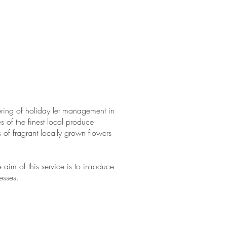
ut Us
Join Us
Contact
fering of holiday let management in
 of the finest local produce
of fragrant locally grown flowers
 aim of this service is to introduce
esses.