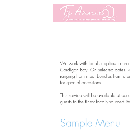
We work with local suppliers to crea
Cardigan Bay. On selected dates, we 
ranging from meal bundles from dres
for special occasions.
This service will be available at cert
guests to the finest locally-sourced 
Sample Menu