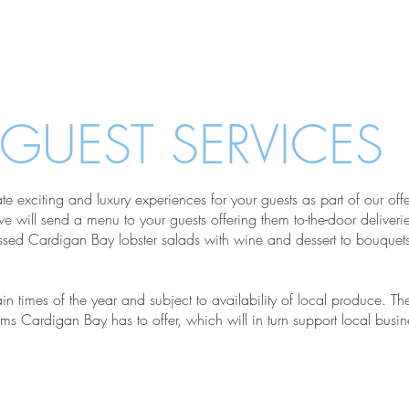
Services
Abo
GUEST SERVICES
te exciting and luxury experiences for your guests as part of our of
will send a menu to your guests offering them to-the-door deliveries
sed Cardigan Bay lobster salads with wine and dessert to bouquets 
ain times of the year and subject to availability of local produce. The
items Cardigan Bay has to offer, which will in turn support local busin