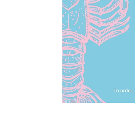
HELP AND INFO
Privacy Policy