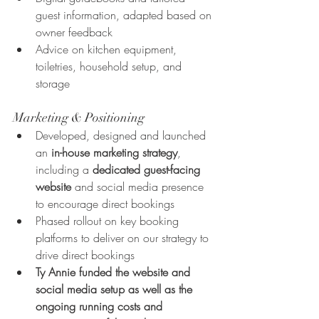
guest information, adapted based on 
owner feedback
Advice on kitchen equipment, 
toiletries, household setup, and 
storage
Marketing & Positioning
Developed, designed and launched 
an 
in-house marketing strategy
, 
including a 
dedicated guest-facing 
website
 and social media presence 
to encourage direct bookings
Phased rollout on key booking 
platforms to deliver on our strategy to 
drive direct bookings
Ty Annie funded the website and 
social media setup as well as the 
ongoing running costs and 