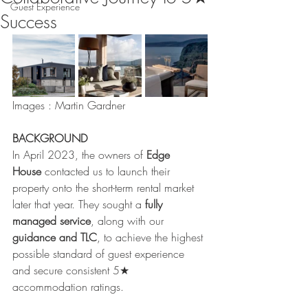
Guest Experience
Success
Images : Martin Gardner
BACKGROUND
In April 2023, the owners of 
Edge 
House
 contacted us to launch their 
property onto the short-term rental market 
later that year. They sought a 
fully 
managed service
, along with our 
guidance and TLC
, to achieve the highest 
possible standard of guest experience 
and secure consistent 5★ 
accommodation ratings.