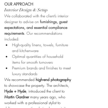
OUR APPROACH
Interior Design & Setup
We collaborated with the client’s interior 
designer to advise on 
furnishings, guest 
expectations, and essential compliance 
requirements
. Our recommendations 
included:
High-quality linens, towels, furniture 
and kitchenware
Optimal quantities of household 
items for smooth turnovers
Premium brands and finishes to meet 
luxury standards
We recommended 
high-end photography
to showcase the property. The architects, 
Hyde + Hyde
, introduced the client to 
Martin Gardner
 many years ago, who 
worked with a professional stylist to 