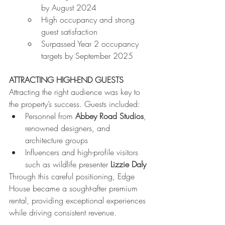
by August 2024
High occupancy and strong 
guest satisfaction
Surpassed Year 2 occupancy 
targets by September 2025
ATTRACTING HIGH-END GUESTS
Attracting the right audience was key to 
the property’s success. Guests included:
Personnel from 
Abbey Road Studios
, 
renowned designers, and 
architecture groups
Influencers and high-profile visitors 
such as wildlife presenter 
Lizzie Daly
Through this careful positioning, Edge 
House became a sought-after premium 
rental, providing exceptional experiences 
while driving consistent revenue.