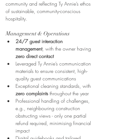
community and reflecting Ty Annie’s ethos 
of sustainable, community-conscious 
hospitality.
Management & Operations
24/7 guest interaction 
management
, with the owner having 
zero direct contact
Leveraged Ty Annie’s communication 
materials to ensure consistent, high-
quality guest communications
Exceptional cleaning standards, with 
zero complaints
 throughout the year
Professional handling of challenges, 
e.g., neighbouring construction 
obstructing views - only one partial 
refund required, minimising financial 
impact
Digital guidebooks and tailored 