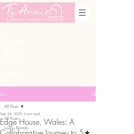
Services
About Us
Join Us
Contact
Post
All Posts
Sep 24, 2025
3 min read
All Posts
Edge House, Wales: A
Luxury Rentals
Collaborative Journey to 5★