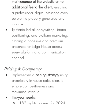
maintenance of the website at no 
additional fee to the client
, ensuring 
a professional digital presence even 
before the property generated any 
income
Ty Annie led all copywriting, brand 
positioning, and platform marketing, 
crafting a cohesive and premium 
presence for Edge House across 
every platform and communication 
channel
Pricing & Occupancy
Implemented a 
pricing strategy
 using 
proprietary in-house calculators to 
ensure competitiveness and 
maximise revenue
First-year results
:
182 nights booked for 2024 