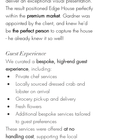
deliver an exceptional visual presentation. 
The result positioned Edge House perfectly 
within the 
premium market
. Gardner was 
appointed by the client, and knew he’d 
be
 the perfect person
 to capture the house 
- he already knew it so well!
Guest Experience
We curated a 
bespoke, high-end guest 
experience
, including:
Private chef services
Locally sourced dressed crab and 
lobster on arrival
Grocery pick-up and delivery
Fresh flowers
Additional bespoke services tailored 
to guest preferences
These services were offered 
at no 
handling cost
, supporting the local 